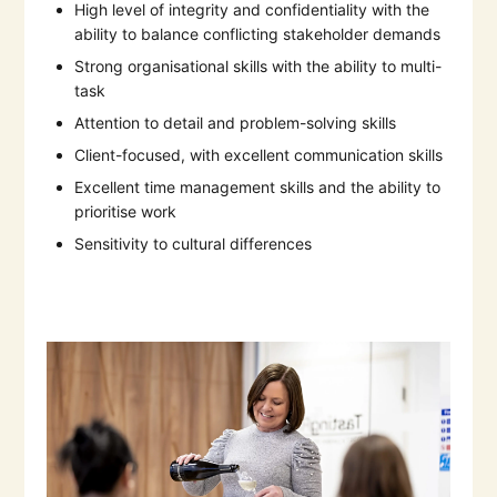
High level of integrity and confidentiality with the
ability to balance conflicting stakeholder demands
Strong organisational skills with the ability to multi-
task
Attention to detail and problem-solving skills
Client-focused, with excellent communication skills
Excellent time management skills and the ability to
prioritise work
Sensitivity to cultural differences