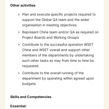
Other activities
Plan and execute specific projects required to
support the Global QA team and the wider
organisation in meeting objectives.
Represent China team and/or QA as required on
Project Boards and Working Groups
Contribute to the successful operation WSET
China and WSET overall and support other
members of the departments by undertaking
such other tasks as may from time to time be
requested.
Contribute to the overall running of the
department by operating within agreed upon
budgets.
Skills and Competencies
Essential: