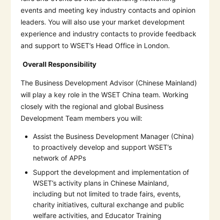
events and meeting key industry contacts and opinion
leaders. You will also use your market development
experience and industry contacts to provide feedback
and support to WSET’s Head Office in London.
Overall Responsibility
The Business Development Advisor (Chinese Mainland)
will play a key role in the WSET China team. Working
closely with the regional and global Business
Development Team members you will:
Assist the Business Development Manager (China)
to proactively develop and support WSET’s
network of APPs
Support the development and implementation of
WSET’s activity plans in Chinese Mainland,
including but not limited to trade fairs, events,
charity initiatives, cultural exchange and public
welfare activities, and Educator Training