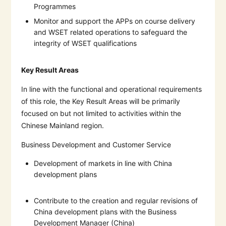
Programmes
Monitor and support the APPs on course delivery
and WSET related operations to safeguard the
integrity of WSET qualifications
Key Result Areas
In line with the functional and operational requirements
of this role, the Key Result Areas will be primarily
focused on but not limited to activities within the
Chinese Mainland region.
Business Development and Customer Service
Development of markets in line with China
development plans
Contribute to the creation and regular revisions of
China development plans with the Business
Development Manager (China)