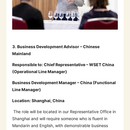
3.
Business Development Advisor – Chinese
Mainland
Responsible to:
Chief Representative – WSET China
(Operational Line Manager)
Business Development Manager – China (Functional
Line Manager)
Location:
Shanghai, China
The role will be located in our Representative Office in
Shanghai and will require someone who is fluent in
Mandarin and English, with demonstrable business