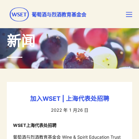
葡萄酒与烈酒教育基金会
新闻
加入WSET | 上海代表处招聘
2022 年 1 月26 日
WSET
上海代表处招聘
葡萄酒与烈酒教育基金会
Wine & Spirit Education Trust