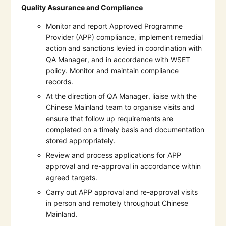
Quality Assurance and Compliance
Monitor and report Approved Programme
Provider (APP) compliance, implement remedial
action and sanctions levied in coordination with
QA Manager, and in accordance with WSET
policy. Monitor and maintain compliance
records.
At the direction of QA Manager, liaise with the
Chinese Mainland team to organise visits and
ensure that follow up requirements are
completed on a timely basis and documentation
stored appropriately.
Review and process applications for APP
approval and re-approval in accordance within
agreed targets.
Carry out APP approval and re-approval visits
in person and remotely throughout Chinese
Mainland.