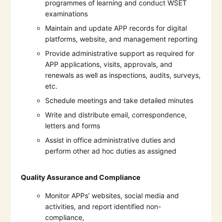
programmes of learning and conduct WSET
examinations
Maintain and update APP records for digital
platforms, website, and management reporting
Provide administrative support as required for
APP applications, visits, approvals, and
renewals as well as inspections, audits, surveys,
etc.
Schedule meetings and take detailed minutes
Write and distribute email, correspondence,
letters and forms
Assist in office administrative duties and
perform other ad hoc duties as assigned
Quality Assurance and Compliance
Monitor APPs’ websites, social media and
activities, and report identified non-
compliance,