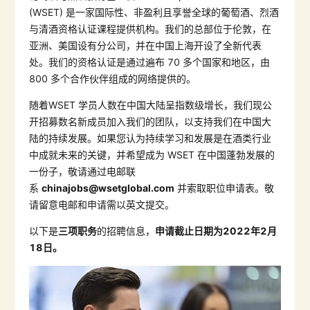
(WSET)
是一家国际性、非盈利且享誉全球的葡萄酒、烈酒
与清酒资格认证课程提供机构。我们的总部位于伦敦，在
亚洲、美国设有分公司，并在中国上海开设了全新代表
处。我们的资格认证是通过遍布
70
多个国家和地区，由
800
多个合作伙伴组成的网络提供的。
随着
WSET
学员人数在中国大陆呈指数级增长，我们现公
开招募数名新成员加入我们的团队，以支持我们在中国大
陆的持续发展。如果您认为持续学习和发展是在酒类行业
中成就未来的关键，并希望成为
WSET
在中国蓬勃发展的
一份子，敬请通过电邮联
系
chinajobs@wsetglobal.com
并索取职位申请表。敬
请留意电邮和申请需以英文提交。
以下是
三项职务
的招聘信息，
申请截止日期为
2022
年
2
月
18
日
。