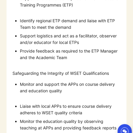
Training Programmes (ETP)
Identify regional ETP demand and liaise with ETP
Team to meet the demand
Support logistics and act as a facilitator, observer
and/or educator for local ETPs
Provide feedback as required to the ETP Manager
and the Academic Team
Safeguarding the Integrity of WSET Qualifications
Monitor and support the APPs on course delivery
and education quality
Liaise with local APPs to ensure course delivery
adheres to WSET quality criteria
Monitor the education quality by observing
teaching at APPs and providing feedback reports