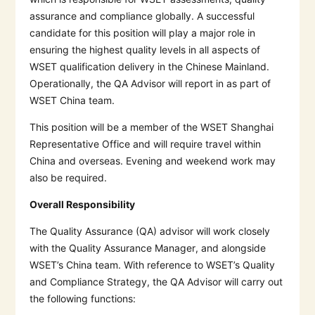
assurance and compliance globally. A successful
candidate for this position will play a major role in
ensuring the highest quality levels in all aspects of
WSET qualification delivery in the Chinese Mainland.
Operationally, the QA Advisor will report in as part of
WSET China team.
This position will be a member of the WSET Shanghai
Representative Office and will require travel within
China and overseas. Evening and weekend work may
also be required.
Overall Responsibility
The Quality Assurance (QA) advisor will work closely
with the Quality Assurance Manager, and alongside
WSET’s China team. With reference to WSET’s Quality
and Compliance Strategy, the QA Advisor will carry out
the following functions: