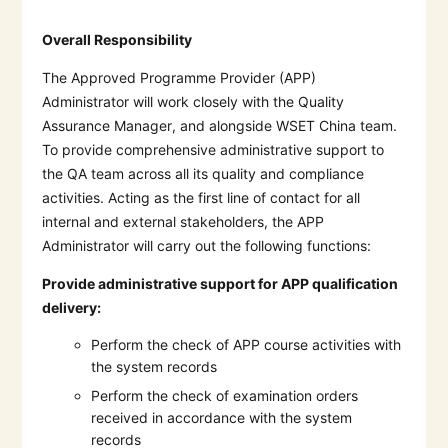
Overall Responsibility
The Approved Programme Provider (APP)
Administrator will work closely with the Quality
Assurance Manager, and alongside WSET China team.
To provide comprehensive administrative support to
the QA team across all its quality and compliance
activities. Acting as the first line of contact for all
internal and external stakeholders, the APP
Administrator will carry out the following functions:
Provide administrative support for APP qualification
delivery:
Perform the check of APP course activities with
the system records
Perform the check of examination orders
received in accordance with the system
records