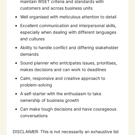
maintain WSET criteria and standards with
customers and across business units
Well organised with meticulous attention to detail
Excellent communication and interpersonal skills,
especially when dealing with different languages
and cultures
Ability to handle conflict and differing stakeholder
demands
Sound planner who anticipates issues, prioritises,
makes decisions and can work to deadlines
Calm, responsive and creative approach to
problem-solving
A self-starter with the enthusiasm to take
ownership of business growth
Can make tough decisions and have courageous
conversations
DISCLAIMER: This is not necessarily an exhaustive list