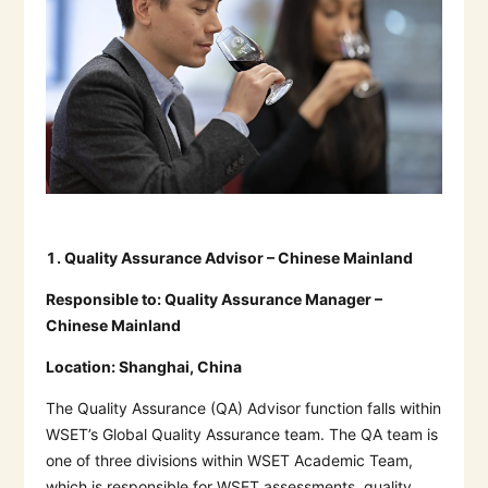
1.
Quality Assurance Advisor – Chinese Mainland
Responsible to:
Quality Assurance Manager –
Chinese Mainland
Location:
Shanghai, China
The Quality Assurance (QA) Advisor function falls within
WSET’s Global Quality Assurance team. The QA team is
one of three divisions within WSET Academic Team,
which is responsible for WSET assessments, quality