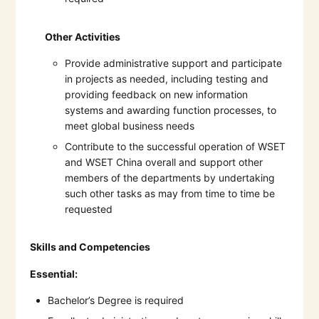
Other Activities
Provide administrative support and participate
in projects as needed, including testing and
providing feedback on new information
systems and awarding function processes, to
meet global business needs
Contribute to the successful operation of WSET
and WSET China overall and support other
members of the departments by undertaking
such other tasks as may from time to time be
requested
Skills and Competencies
Essential:
Bachelor’s Degree is required