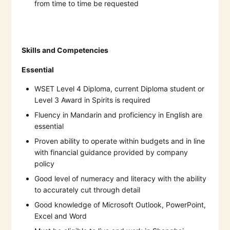
from time to time be requested
Skills and Competencies
Essential
WSET Level 4 Diploma, current Diploma student or
Level 3 Award in Spirits is required
Fluency in Mandarin and proficiency in English are
essential
Proven ability to operate within budgets and in line
with financial guidance provided by company
policy
Good level of numeracy and literacy with the ability
to accurately cut through detail
Good knowledge of Microsoft Outlook, PowerPoint,
Excel and Word