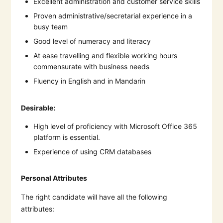
Excellent administration and customer service skills
Proven administrative/secretarial experience in a
busy team
Good level of numeracy and literacy
At ease travelling and flexible working hours
commensurate with business needs
Fluency in English and in Mandarin
Desirable:
High level of proficiency with Microsoft Office 365
platform is essential.
Experience of using CRM databases
Personal Attributes
The right candidate will have all the following
attributes: