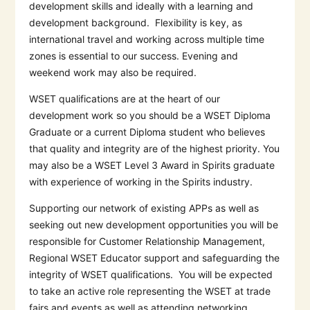
development skills and ideally with a learning and
development background.
Flexibility is key, as
international travel and working across multiple time
zones is essential to our success. Evening and
weekend work may also be required.
WSET qualifications are at the heart of our
development work so you should be a WSET Diploma
Graduate or a current Diploma student who believes
that quality and integrity are of the highest priority. You
may also be a WSET Level 3 Award in Spirits graduate
with experience of working in the Spirits industry.
Supporting our network of existing APPs as well as
seeking out new development opportunities you will be
responsible for Customer Relationship Management,
Regional WSET Educator support and safeguarding the
integrity of WSET qualifications.
You will be expected
to take an active role representing the WSET at trade
fairs and events as well as attending networking