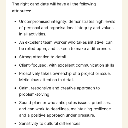
The right candidate will have all the following
attributes:
Uncompromised integrity: demonstrates high levels
of personal and organisational integrity and values
in all activities.
An excellent team worker who takes initiative, can
be relied upon, and is keen to make a difference.
Strong attention to detail
Client-focused, with excellent communication skills
Proactively takes ownership of a project or issue.
Meticulous attention to detail.
Calm, responsive and creative approach to
problem-solving
Sound planner who anticipates issues, prioritises,
and can work to deadlines, maintaining resilience
and a positive approach under pressure.
Sensitivity to cultural differences