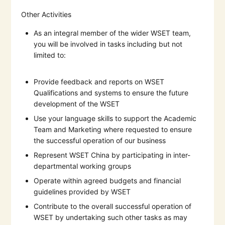
Other Activities
As an integral member of the wider WSET team,
you will be involved in tasks including but not
limited to:
Provide feedback and reports on WSET
Qualifications and systems to ensure the future
development of the WSET
Use your language skills to support the Academic
Team and Marketing where requested to ensure
the successful operation of our business
Represent WSET China by participating in inter-
departmental working groups
Operate within agreed budgets and financial
guidelines provided by WSET
Contribute to the overall successful operation of
WSET by undertaking such other tasks as may