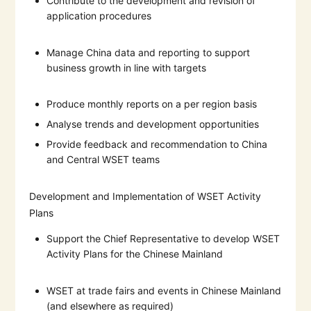
Contribute to the development and revision of
application procedures
Manage China data and reporting to support
business growth in line with targets
Produce monthly reports on a per region basis
Analyse trends and development opportunities
Provide feedback and recommendation to China
and Central WSET teams
Development and Implementation of WSET Activity
Plans
Support the Chief Representative to develop WSET
Activity Plans for the Chinese Mainland
WSET at trade fairs and events in Chinese Mainland
(and elsewhere as required)