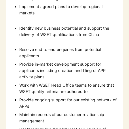
Implement agreed plans to develop regional
markets
Identify new business potential and support the
delivery of WSET qualifications from China
Resolve end to end enquiries from potential
applicants
Provide in-market development support for
applicants including creation and filing of APP
activity plans
Work with WSET Head Office teams to ensure that
WSET quality criteria are adhered to
Provide ongoing support for our existing network of
APPs
Maintain records of our customer relationship
management