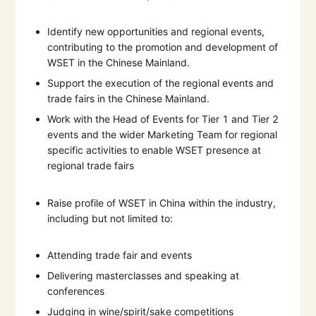
Identify new opportunities and regional events,
contributing to the promotion and development of
WSET in the Chinese Mainland.
Support the execution of the regional events and
trade fairs in the Chinese Mainland.
Work with the Head of Events for Tier 1 and Tier 2
events and the wider Marketing Team for regional
specific activities to enable WSET presence at
regional trade fairs
Raise profile of WSET in China within the industry,
including but not limited to:
Attending trade fair and events
Delivering masterclasses and speaking at
conferences
Judging in wine/spirit/sake competitions