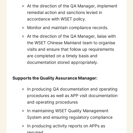
At the direction of the QA Manager, implement
remedial action and sanctions levied in
accordance with WSET policy.
Monitor and maintain compliance records.
At the direction of the QA Manager, liaise with
the WSET Chinese Mainland team to organise
visits and ensure that follow up requirements
are completed on a timely basis and
documentation stored appropriately.
Supports the Quality Assurance Manager:
In producing QA documentation and operating
procedures as well as APP visit documentation
and operating procedures
In maintaining WSET Quality Management
System and ensuring regulatory compliance
In producing activity reports on APPs as
required