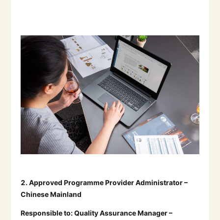
2.
Approved Programme Provider Administrator –
Chinese Mainland
Responsible to:
Quality Assurance Manager –