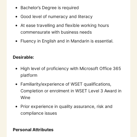
Bachelor’s Degree is required
Good level of numeracy and literacy
At ease travelling and flexible working hours
commensurate with business needs
Fluency in English and in Mandarin is essential.
Desirable:
High level of proficiency with Microsoft Office 365
platform
Familiarity/experience of WSET qualifications,
Completion or enrolment in WSET Level 3 Award in
Wine
Prior experience in quality assurance, risk and
compliance issues
Personal Attributes