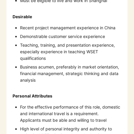
Must be eligible to live and work in Shanghai
Desirable
Recent project management experience in China
Demonstrable customer service experience
Teaching, training, and presentation experience,
especially experience in teaching WSET
qualifications
Business acumen, preferably in market orientation,
financial management, strategic thinking and data
analysis
Personal Attributes
For the effective performance of this role, domestic
and international travel is a requirement.
Applicants must be able and willing to travel
High level of personal integrity and authority to