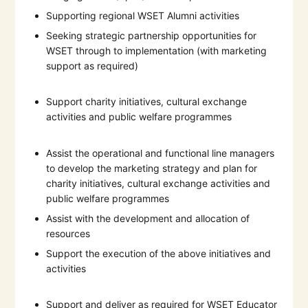
Supporting regional WSET Alumni activities
Seeking strategic partnership opportunities for
WSET through to implementation (with marketing
support as required)
Support charity initiatives, cultural exchange
activities and public welfare programmes
Assist the operational and functional line managers
to develop the marketing strategy and plan for
charity initiatives, cultural exchange activities and
public welfare programmes
Assist with the development and allocation of
resources
Support the execution of the above initiatives and
activities
Support and deliver as required for WSET Educator