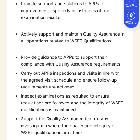
Provide support and solutions to APPs for
官方微信
improvement, especially in instances of poor
examination results
开课地点
Actively support and maintain Quality Assurance in
all operations related to WSET Qualifications
Provide guidance to APPs to support their
compliance with Quality Assurance requirements
Carry out APPs inspections and visits in line with
the agreed visit schedule and ensure follow-up
requirements are actioned
Inspect examinations as required to ensure
regulations are followed and the integrity of WSET
qualifications is maintained
Support the Quality Assurance team in any
investigation where the quality and integrity of
WSET qualifications are at risk