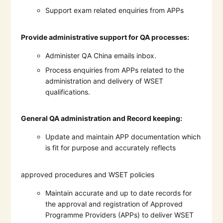
Support exam related enquiries from APPs
Provide administrative support for QA processes:
Administer QA China emails inbox.
Process enquiries from APPs related to the
administration and delivery of WSET
qualifications.
General QA administration and Record keeping:
Update and maintain APP documentation which
is fit for purpose and accurately reflects
approved procedures and WSET policies
Maintain accurate and up to date records for
the approval and registration of Approved
Programme Providers (APPs) to deliver WSET