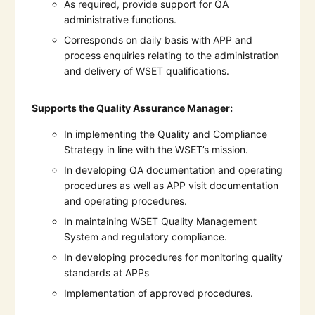
As required, provide support for QA
administrative functions.
Corresponds on daily basis with APP and
process enquiries relating to the administration
and delivery of WSET qualifications.
Supports the Quality Assurance Manager:
In implementing the Quality and Compliance
Strategy in line with the WSET’s mission.
In developing QA documentation and operating
procedures as well as APP visit documentation
and operating procedures.
In maintaining WSET Quality Management
System and regulatory compliance.
In developing procedures for monitoring quality
standards at APPs
Implementation of approved procedures.