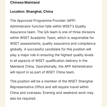
Chinese Mainland
Location:
Shanghai, China
The Approved Programme Provider (APP)
Administrator function falls within WSET’s Quality
Assurance team. The QA team is one of three divisions
within WSET Academic Team, which is responsible for
WSET assessments, quality assurance and compliance
globally. A successful candidate for this position will
play a major role in ensuring the highest quality levels
in all aspects of WSET qualification delivery in the
Mainland China. Operationally, the APP Administrator
will report in as part of WSET China team.
This position will be a member of the WSET Shanghai
Representative Office and will require travel within
China and overseas. Evening and weekend work may
also be required.